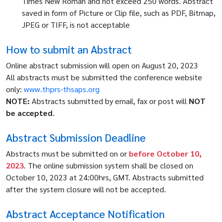
Times New Roman and not exceed 250 words. Abstract
saved in form of Picture or Clip file, such as PDF, Bitmap,
JPEG or TIFF, is not acceptable
How to submit an Abstract
Online abstract submission will open on August 20, 2023
All abstracts must be submitted the conference website
only:
www.thprs-thsaps.org
NOTE:
Abstracts submitted by email, fax or post will
NOT
be accepted
.
Abstract Submission Deadline
Abstracts must be submitted on or
before October 10,
2023
. The online submission system shall be closed on
October 10, 2023 at 24:00hrs, GMT. Abstracts submitted
after the system closure will not be accepted.
Abstract Acceptance Notification