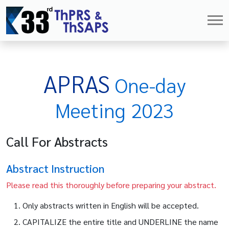
APRAS
One-day
Meeting 2023
Call For Abstracts
Abstract Instruction
Please read this thoroughly before preparing your abstract.
Only abstracts written in English will be accepted.
CAPITALIZE the entire title and UNDERLINE the name