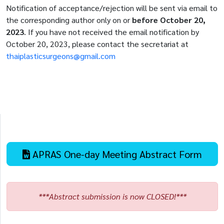
Notification of acceptance/rejection will be sent via email to
the corresponding author only on or
before October 20,
2023
. If you have not received the email notification by
October 20, 2023, please contact the secretariat at
thaiplasticsurgeons@gmail.com
APRAS One-day Meeting Abstract Form
***Abstract submission is now CLOSED!***