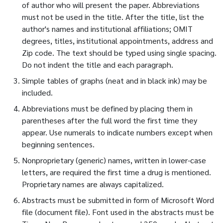
of author who will present the paper. Abbreviations
must not be used in the title. After the title, list the
author's names and institutional affiliations; OMIT
degrees, titles, institutional appointments, address and
Zip code. The text should be typed using single spacing.
Do not indent the title and each paragraph.
Simple tables of graphs (neat and in black ink) may be
included.
Abbreviations must be defined by placing them in
parentheses after the full word the first time they
appear. Use numerals to indicate numbers except when
beginning sentences.
Nonproprietary (generic) names, written in lower-case
letters, are required the first time a drug is mentioned.
Proprietary names are always capitalized.
Abstracts must be submitted in form of Microsoft Word
file (document file). Font used in the abstracts must be