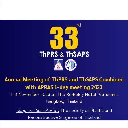
Annual Meeting of ThPRS and ThSAPS Combined
with APRAS 1-day meeting 2023
1-3 November 2023 at The Berkeley Hotel Pratunam,
Bangkok, Thailand
Congress Secretariat:
The society of Plastic and
Reconstructive Surgeons of Thailand
th
9
Floor, Royal Golden Jubilee Building 2 Soi Soonwijai 1,