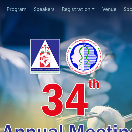
Program
Speakers
Registration
Venue
Spo