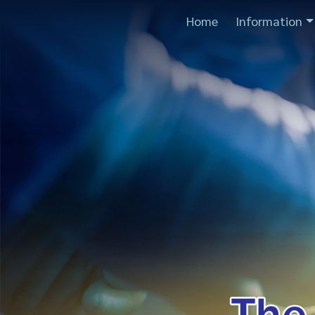
Home
Information