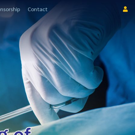
nsorship
Contact