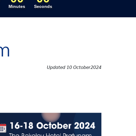
Minutes
Seconds
am
Updated 10 October2024