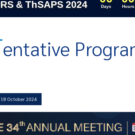
RS & ThSAPS 2024
Days
Hours
T
entative Progr
18 October 2024