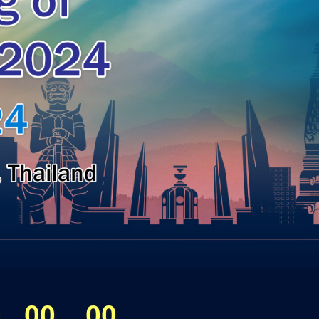
00
00