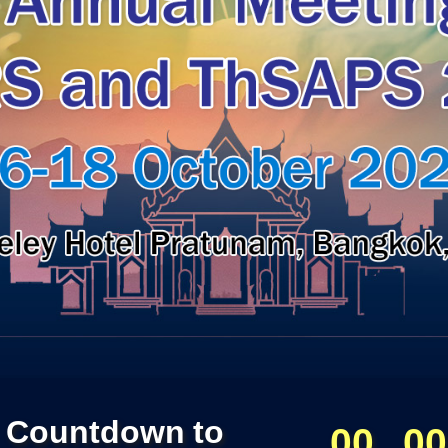
Countdown to
00
00