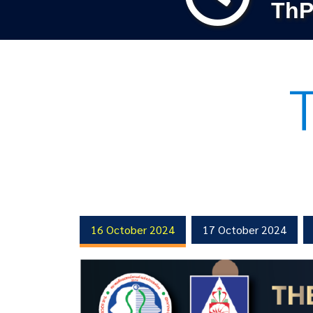
ThP
16 October 2024
17 October 2024