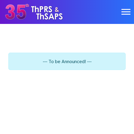
--- To be Announced! ---