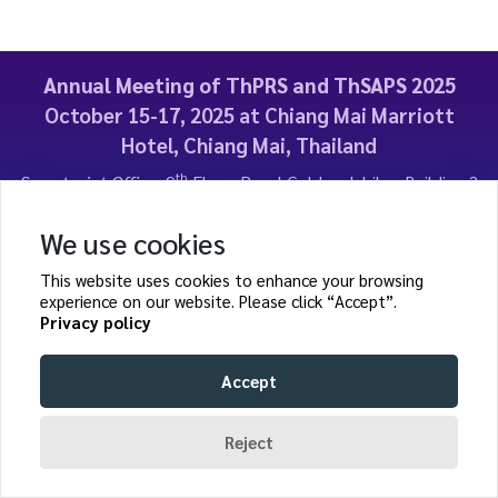
Annual Meeting of ThPRS and ThSAPS 2025
October 15-17, 2025 at Chiang Mai Marriott
Hotel, Chiang Mai, Thailand
th
Secretariat Office:
9
Floor, Royal Golden Jubilee Building 2
Soi Soonwijai 1, Petchburi road, Bangkapi, Huai Khwang,
Bangkok, Thailand
We use cookies
E-mail:
thaiplasticsurgeons@gmail.com
| Web site:
This website uses cookies to enhance your browsing
https://meeting.thprs-thsaps.org/events/2025/
experience on our website. Please click “Accept”.
Privacy policy
Accept
Page rendered in
0.0507
seconds.
Reject
© ThPRS and ThSAPS 2025. ALL RIGHTS RESERVED.